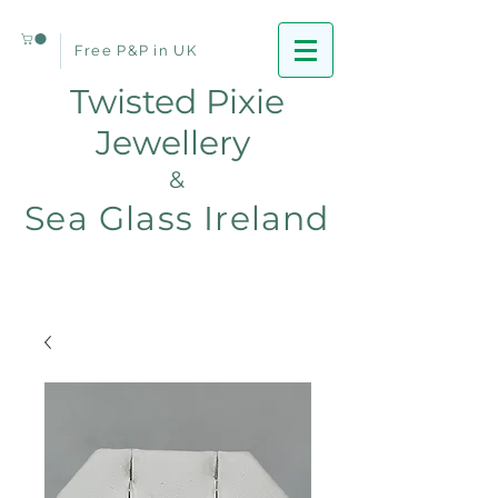
Free P&P in UK
Twisted Pixie
Jewellery
&
Sea Glass Ireland