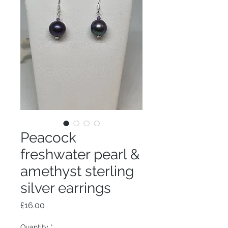
Peacock
freshwater pearl &
amethyst sterling
silver earrings
Price
£16.00
Quantity
*