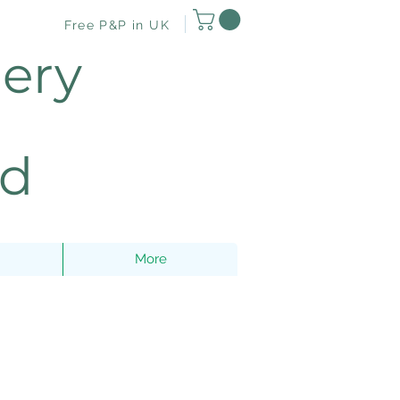
Free P&P in UK
lery
nd
More