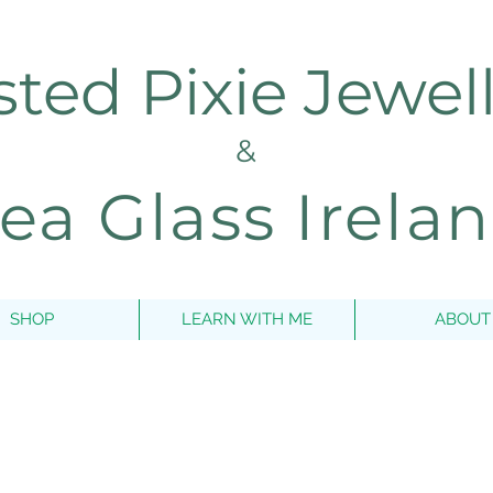
sted Pixie Jewel
&
ea Glass Irela
SHOP
LEARN WITH ME
ABOUT