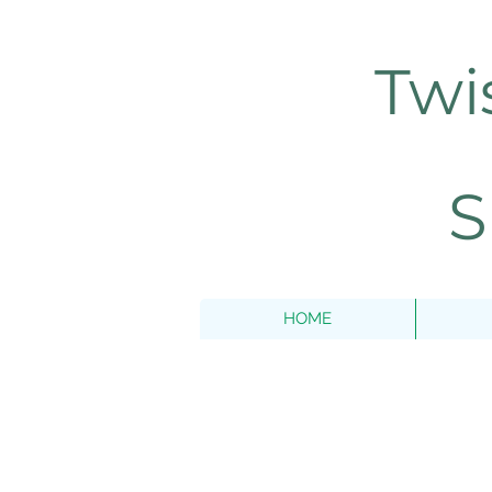
Twi
S
HOME