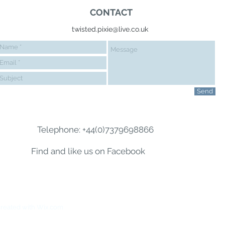
CONTACT
twisted.pixie@live.co.uk
Send
Telephone: +44(0)7379698866
Find and like us on Facebook
reated with
Wix.com