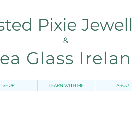
sted Pixie Jewel
&
ea Glass Irela
SHOP
LEARN WITH ME
ABOUT