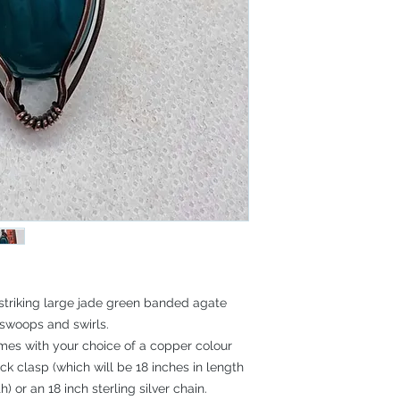
 striking large jade green banded agate
swoops and swirls.
mes with your choice of a copper colour
 clasp (which will be 18 inches in length
) or an 18 inch sterling silver chain.