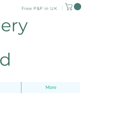
Free P&P in UK
lery
nd
More