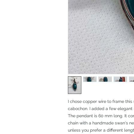
I chose copper wire to frame this
cabochon. I added a few elegant 
The pendant is 60 mm long. It co
chain with a handmade swan's neck
unless you prefer a different length