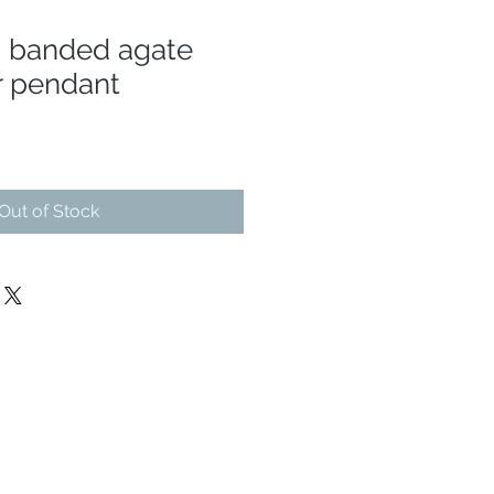
n banded agate
r pendant
Out of Stock