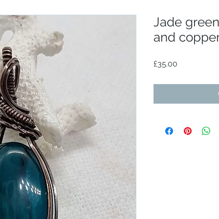
Jade gree
and coppe
Price
£35.00