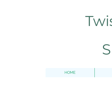
Twi
S
HOME